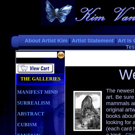
About Artist Kim
|
Artist Statement
|
Art Is
Tes
W
THE GALLERIES
The newest 
MANIFEST MIND
art. Be sure
SURREALISM
mammals and
original art
ABSTRACT
books about
looking for a
CUBISM
(each card 