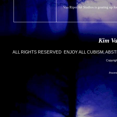
Van Riper Art Studios is gearing up for
Kim Va
ALL RIGHTS RESERVED ENJOY ALL CUBISM, ABST
Copyrigh
Powere