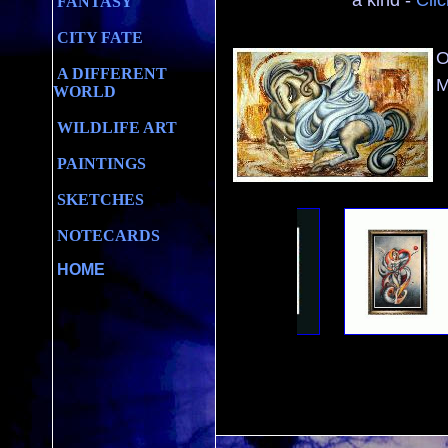
a kind -
Clic
FANTASY
CITY FATE
O
A DIFFERENT
M
WORLD
WILDLIFE ART
PAINTINGS
SKETCHES
NOTECARDS
HOME