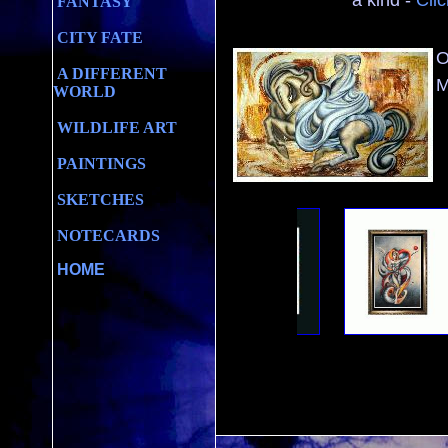
a kind -
Clic
FANTASY
CITY FATE
O
A DIFFERENT
M
WORLD
WILDLIFE ART
PAINTINGS
SKETCHES
NOTECARDS
HOME