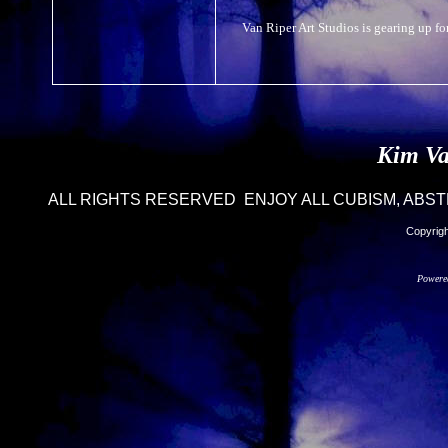
Van Riper Art Studios is gearing up for
Kim Va
ALL RIGHTS RESERVED ENJOY ALL CUBISM, ABST
Copyrigh
Powere