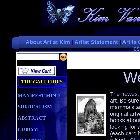
About Artist Kim
|
Artist Statement
|
Art Is
Tes
W
THE GALLERIES
The newest 
MANIFEST MIND
art. Be sure
SURREALISM
mammals and
original art
ABSTRACT
books about
looking for a
CUBISM
(each card 